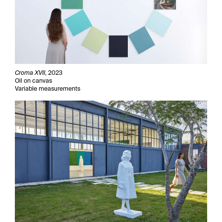
Croma XVII
, 2023
Oil on canvas
Variable measurements