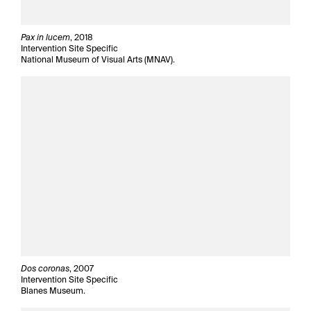
Pax in lucem
, 2018
Intervention Site Specific
National Museum of Visual Arts (MNAV).
Dos coronas
, 2007
Intervention Site Specific
Blanes Museum.