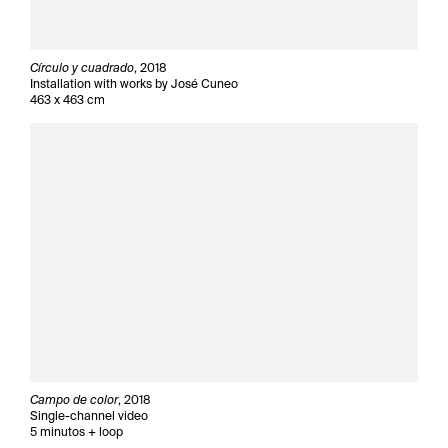
Círculo y cuadrado
, 2018
Installation with works by José Cuneo
463 x 463 cm
Campo de color
, 2018
Single-channel video
5 minutos + loop