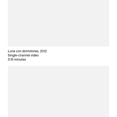
Luna con dormilones
, 2012
Single-channel video
5:15 minutes