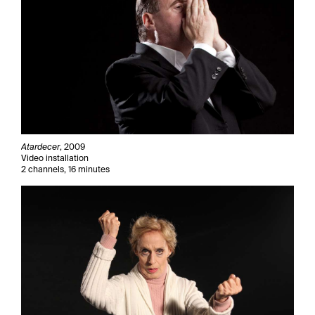
Atardecer
, 2009
Video installation
2 channels, 16 minutes