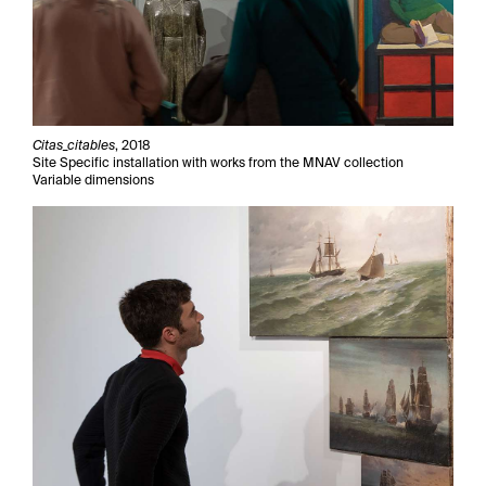
Citas_citables
, 2018
Site Specific installation with works from the MNAV collection
Variable dimensions