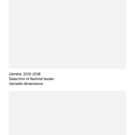
Carreta
, 2012-2018
Selection of Nativist books
Variable dimensions