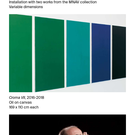
Installation with two works from the MNAV collection
Variable dimensions
Croma VII
, 2016-2018
Oil on canvas
169 x 110 cm each