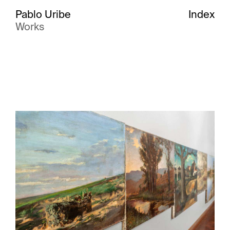
Pablo Uribe
Index
Works