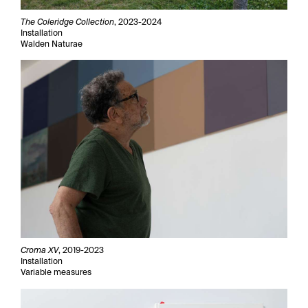
The Coleridge Collection
, 2023-2024
Installation
Walden Naturae
Croma XV
, 2019-2023
Installation
Variable measures