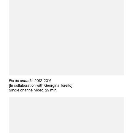
Pie de entrada
, 2012-2016
[In collaboration with Georgina Torello]
Single channel video, 29 min.