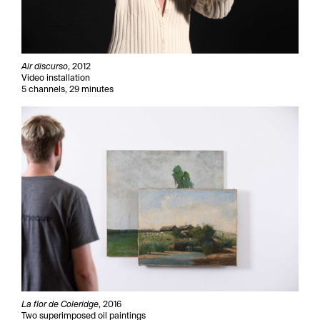
Air discurso
, 2012
Video installation
5 channels, 29 minutes
La flor de Coleridge
, 2016
Two superimposed oil paintings