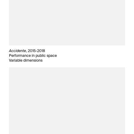
Accidente
, 2015-2018
Performance in public space
Variable dimensions