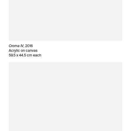
Croma IV
, 2016
Acrylic on canvas
59.5 x 44.5 cm each