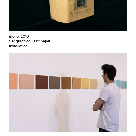
Mono
, 2010
Serigraph on Kraft paper
Installation