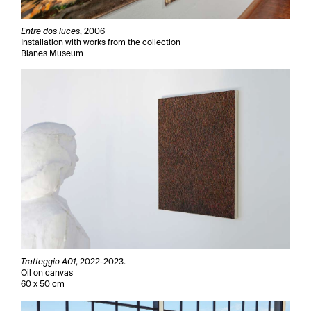
Entre dos luces
, 2006
Installation with works from the collection
Blanes Museum
Tratteggio A01
, 2022-2023.
Oil on canvas
60 x 50 cm