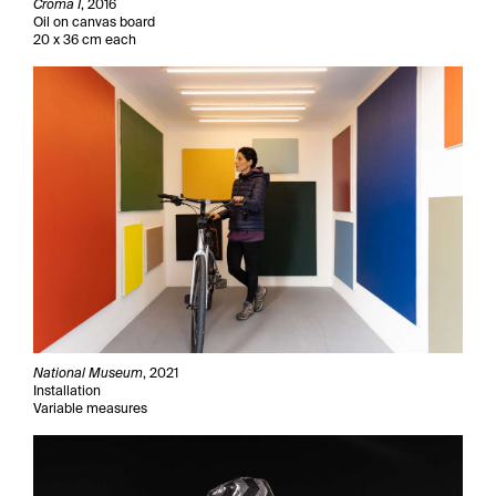
Croma I
, 2016
Oil on canvas board
20 x 36 cm each
National Museum
, 2021
Installation
Variable measures