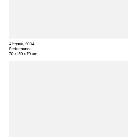
Alegoría
, 2004
Performance
70 x 150 x 70 cm