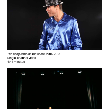
The song remains the same
, 2014-2015
Single-channel video
4:44 minutes