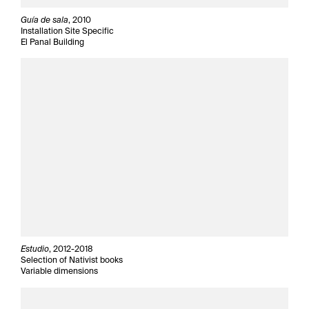
Guía de sala
, 2010
Installation Site Specific
El Panal Building
Estudio
, 2012-2018
Selection of Nativist books
Variable dimensions