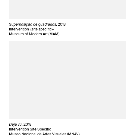
Superposição de quadrados
, 2013
Intervention «site specific»
Museum of Modern Art (MAM).
Déjà vu
, 2018
Intervention Site Specific
Museo Nacional de Artes Visuales (MNAV).