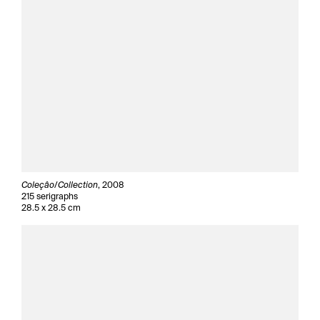
Coleçâo/Collection
, 2008
215 serigraphs
28.5 x 28.5 cm