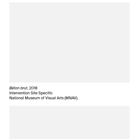
Béton brut
, 2018
Intervention Site Specific
National Museum of Visual Arts (MNAV).