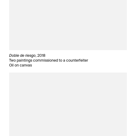
Doble de riesgo
, 2018
Two paintings commissioned to a counterfeiter
Oil on canvas