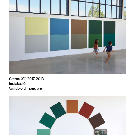
Croma XII
, 2017-2018
Instalación
Variable dimensions