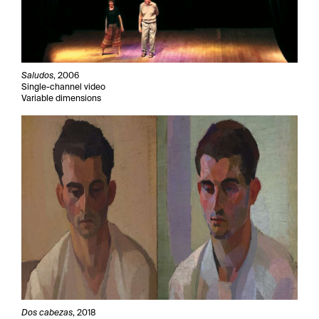
Saludos
, 2006
Single-channel video
Variable dimensions
Dos cabezas
, 2018