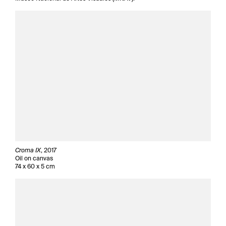
Croma IX
, 2017
Oil on canvas
74 x 60 x 5 cm