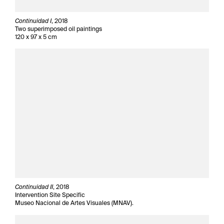
Continuidad I
, 2018
Two superimposed oil paintings
120 x 97 x 5 cm
Continuidad II
, 2018
Intervention Site Specific
Museo Nacional de Artes Visuales (MNAV).