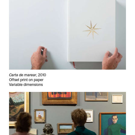
Carta de marear
, 2010
Offset print on paper
Variable dimensions