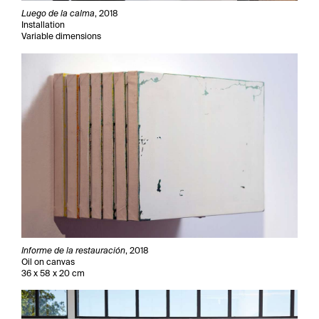
Luego de la calma
, 2018
Installation
Variable dimensions
Informe de la restauración
, 2018
Oil on canvas
36 x 58 x 20 cm