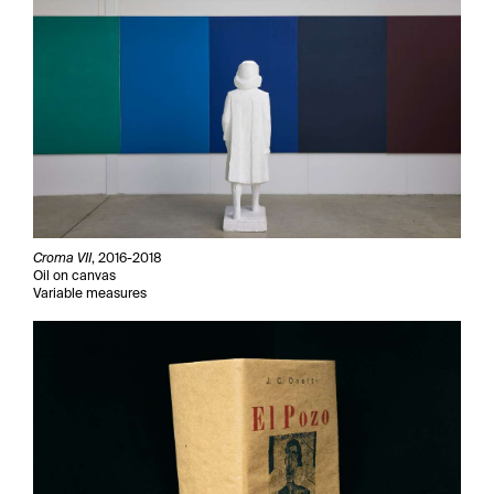
Croma VII
, 2016-2018
Oil on canvas
Variable measures