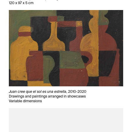
120 x 97 x 5 cm
Juan cree que el sol es una estrella
, 2010-2020
Drawings and paintings arranged in showcases
Variable dimensions