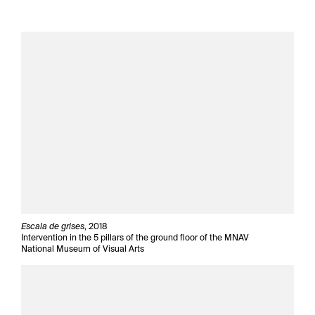
Escala de grises
, 2018
Intervention in the 5 pillars of the ground floor of the MNAV
National Museum of Visual Arts