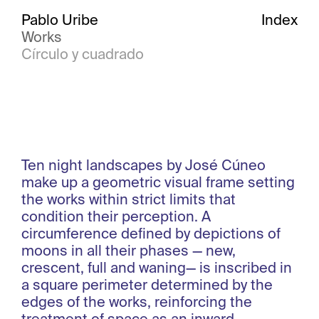
Pablo Uribe
Index
Works
Círculo y cuadrado
Ten night landscapes by José Cúneo
make up a geometric visual frame setting
the works within strict limits that
condition their perception. A
circumference defined by depictions of
moons in all their phases — new,
crescent, full and waning— is inscribed in
a square perimeter determined by the
edges of the works, reinforcing the