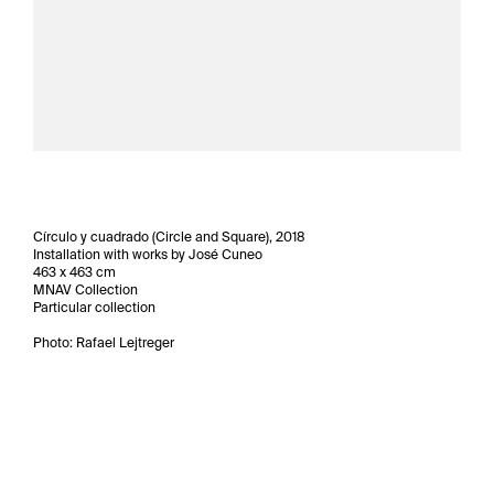
Círculo y cuadrado (Circle and Square), 2018
Installation with works by José Cuneo
463 x 463 cm
MNAV Collection
Particular collection
Photo: Rafael Lejtreger