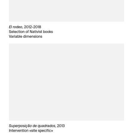
El rodeo
, 2012-2018
Selection of Nativist books
Variable dimensions
Superposição de quadrados
, 2013
Intervention «site specific»