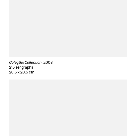
Coleçâo/Collection
, 2008
215 serigraphs
28.5 x 28.5 cm