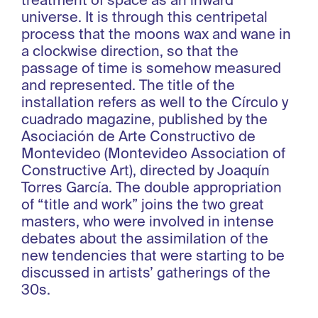
treatment of space as an inward
universe. It is through this centripetal
process that the moons wax and wane in
a clockwise direction, so that the
passage of time is somehow measured
and represented. The title of the
installation refers as well to the Círculo y
cuadrado magazine, published by the
Asociación de Arte Constructivo de
Montevideo (Montevideo Association of
Constructive Art), directed by Joaquín
Torres García. The double appropriation
of “title and work” joins the two great
masters, who were involved in intense
debates about the assimilation of the
new tendencies that were starting to be
discussed in artists’ gatherings of the
30s.