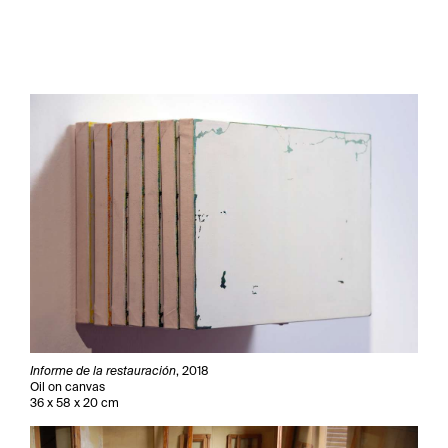
Informe de la restauración
, 2018
Oil on canvas
36 x 58 x 20 cm