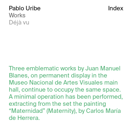
Pablo Uribe
Index
Works
Déjà vu
Three emblematic works by Juan Manuel
Blanes, on permanent display in the
Museo Nacional de Artes Visuales main
hall, continue to occupy the same space.
A minimal operation has been performed,
extracting from the set the painting
“Maternidad” (Maternity), by Carlos María
de Herrera.