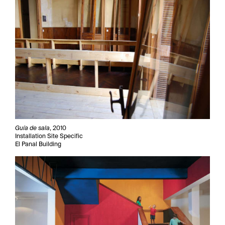
Guía de sala
, 2010
Installation Site Specific
El Panal Building