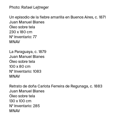
Photo: Rafael Lejtreger
Un episodio de la fiebre amarilla en Buenos Aires, c. 1871
Juan Manuel Blanes
Óleo sobre tela
230 x 180 cm
N° Inventario: 77
MNAV
La Paraguaya, c. 1879
Juan Manuel Blanes
Óleo sobre tela
100 x 80 cm
N° Inventario: 1083
MNAV
Retrato de doña Carlota Ferreira de Regunaga, c. 1883
Juan Manuel Blanes
Óleo sobre tela
130 x 100 cm
N° Inventario: 285
MNAV