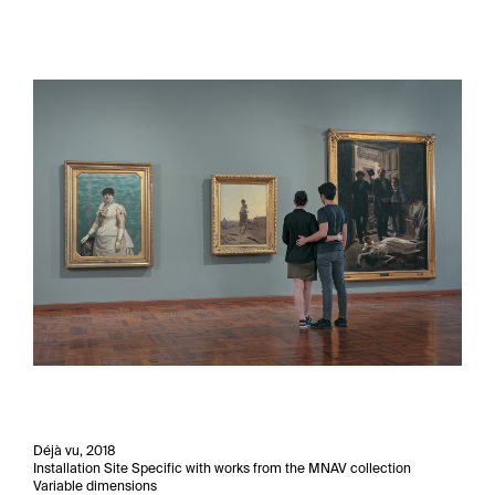
Déjà vu, 2018
Installation Site Specific with works from the MNAV collection
Variable dimensions