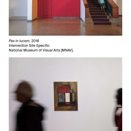
Pax in lucem
, 2018
Intervention Site Specific
National Museum of Visual Arts (MNAV).