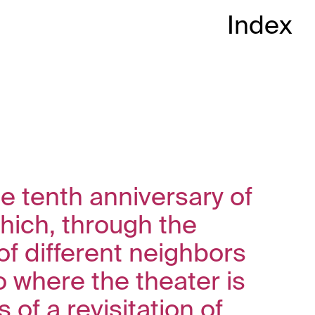
Index
he tenth anniversary of
hich, through the
of different neighbors
 where the theater is
of a revisitation of