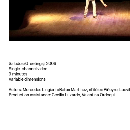
Saludos (Greetings), 2006
Single-channel video
9 minutes
Variable dimensions
Actors: Mercedes Lingieri, «Beto» Martínez, «Titólo» Piñeyro, Ludvi
Production assistance: Cecilia Luzardo, Valentina Ordoqui