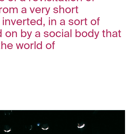
from a very short
inverted, in a sort of
d on by a social body that
the world of