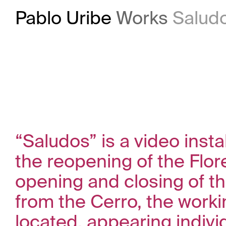
Pablo Uribe
Works
Salud
“Saludos” is a video inst
the reopening of the Flor
opening and closing of th
from the Cerro, the worki
located, appearing individ