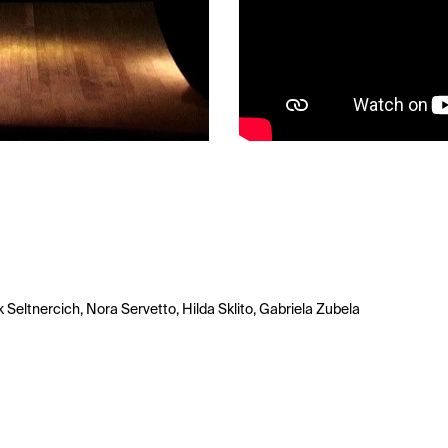
k Seltnercich, Nora Servetto, Hilda Sklito, Gabriela Zubela