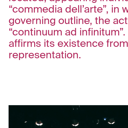
“commedia dell’arte”, in 
governing outline, the act
“continuum ad infinitum”.
affirms its existence from
representation.