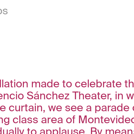
os
allation made to celebrate t
encio Sánchez Theater, in w
e curtain, we see a parade 
ng class area of Montevideo
ually to applause. By means 