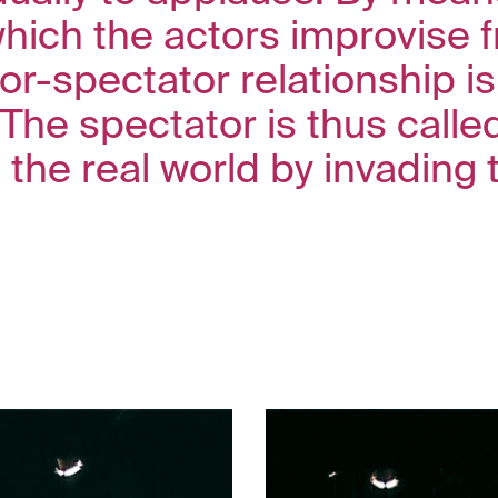
which the actors improvise 
or-spectator relationship is 
 The spectator is thus calle
 the real world by invading 