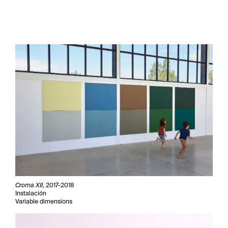
Croma XII
, 2017-2018
Instalación
Variable dimensions