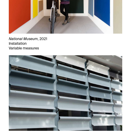
National Museum
, 2021
Installation
Variable measures