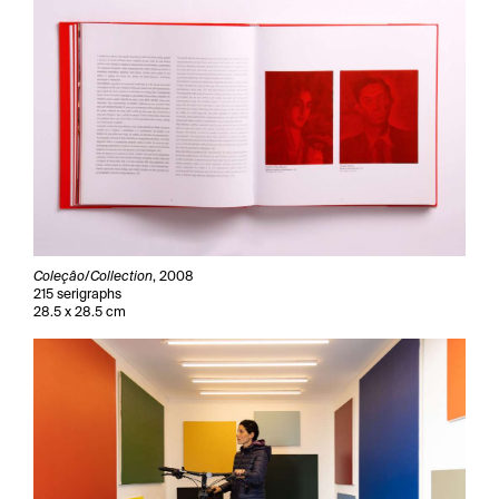
Coleçâo/Collection
, 2008
215 serigraphs
28.5 x 28.5 cm