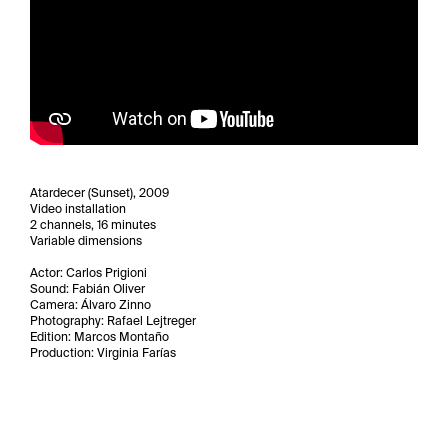
Atardecer (Sunset), 2009
Video installation
2 channels, 16 minutes
Variable dimensions
Actor: Carlos Prigioni
Sound: Fabián Oliver
Camera: Álvaro Zinno
Photography: Rafael Lejtreger
Edition: Marcos Montaño
Production: Virginia Farías