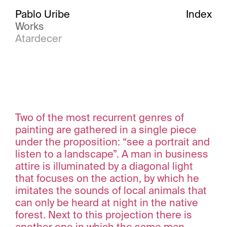
Pablo Uribe
Index
Works
Atardecer
Two of the most recurrent genres of
painting are gathered in a single piece
under the proposition: “see a portrait and
listen to a landscape”. A man in business
attire is illuminated by a diagonal light
that focuses on the action, by which he
imitates the sounds of local animals that
can only be heard at night in the native
forest. Next to this projection there is