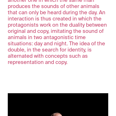
another one in which the same man
produces the sounds of other animals
that can only be heard during the day. An
interaction is thus created in which the
protagonists work on the duality between
original and copy, imitating the sound of
animals in two antagonistic time
situations: day and night. The idea of the
double, in the search for identity, is
alternated with concepts such as
representation and copy.