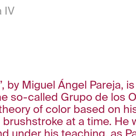
 IV
 by Miguel Ángel Pareja, is
he so-called Grupo de los O
theory of color based on his
e brushstroke at a time. He 
nd under his teaching, as P