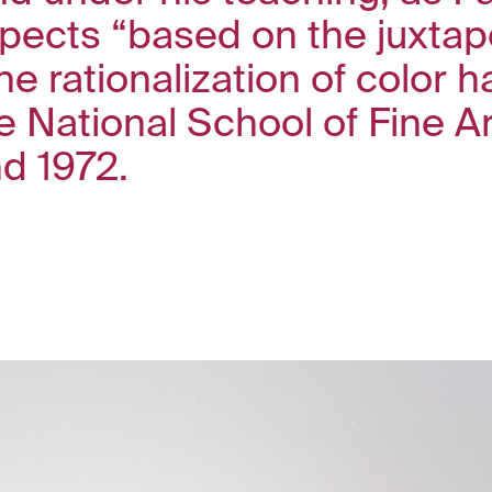
pects “based on the juxtapo
e rationalization of color 
he National School of Fine A
d 1972.