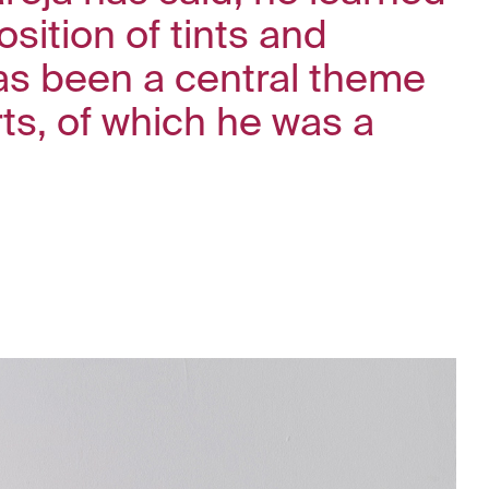
sition of tints and
has been a central theme
rts, of which he was a