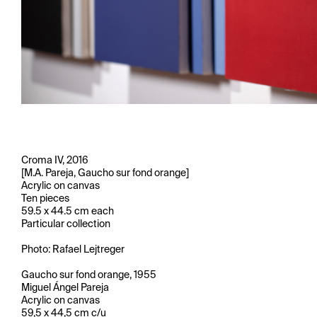
Croma IV, 2016
[M.A. Pareja, Gaucho sur fond orange]
Acrylic on canvas
Ten pieces
59.5 x 44.5 cm each
Particular collection
Photo: Rafael Lejtreger
Gaucho sur fond orange, 1955
Miguel Ángel Pareja
Acrylic on canvas
59,5 x 44,5 cm c/u