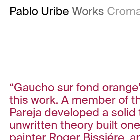
Pablo Uribe
Works
Croma
“Gaucho sur fond orange”,
this work. A member of t
Pareja developed a solid 
unwritten theory built on
painter Roger Bissiére, a