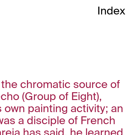
Index
 the chromatic source of
cho (Group of Eight),
 own painting activity; an
was a disciple of French
areja has said, he learned