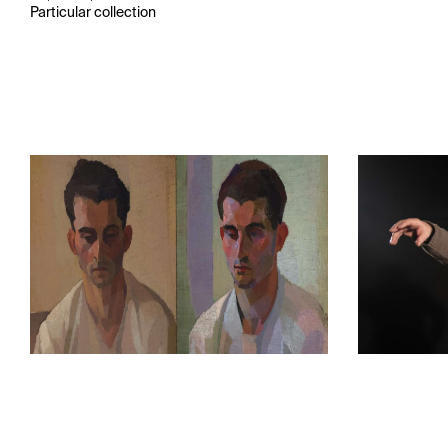
Particular collection