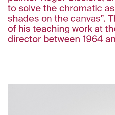
to solve the chromatic as
shades on the canvas”. Th
of his teaching work at t
director between 1964 an