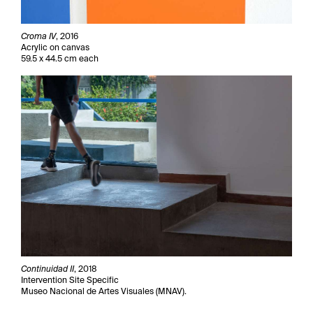
Croma IV
, 2016
Acrylic on canvas
59.5 x 44.5 cm each
Continuidad II
, 2018
Intervention Site Specific
Museo Nacional de Artes Visuales (MNAV).