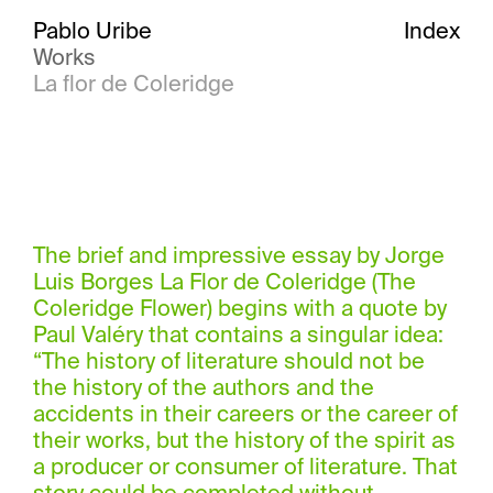
Pablo Uribe
Index
Works
La flor de Coleridge
The brief and impressive essay by Jorge
Luis Borges La Flor de Coleridge (The
Coleridge Flower) begins with a quote by
Paul Valéry that contains a singular idea:
“The history of literature should not be
the history of the authors and the
accidents in their careers or the career of
their works, but the history of the spirit as
a producer or consumer of literature. That