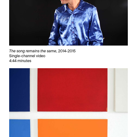
The song remains the same
, 2014-2015
Single-channel video
4:44 minutes