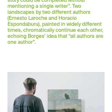
story could be completed without
mentioning a single writer”. Two
landscapes by two different authors
(Ernesto Laroche and Horacio
Espondaburu), painted in widely different
times, chromatically continue each other,
echoing Borges’ idea that “all authors are
one author”.