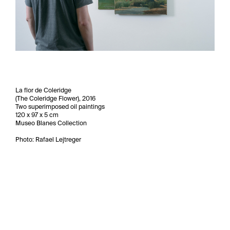
La flor de Coleridge
(The Coleridge Flower), 2016
Two superimposed oil paintings
120 x 97 x 5 cm
Museo Blanes Collection
Photo: Rafael Lejtreger