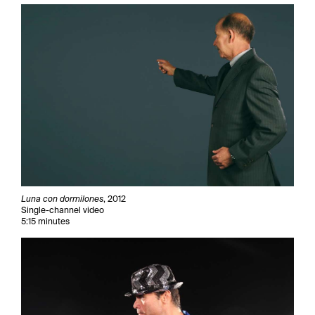
Luna con dormilones
, 2012
Single-channel video
5:15 minutes