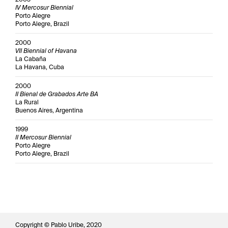
IV Mercosur Biennial
Porto Alegre
Porto Alegre, Brazil
2000
VII Biennial of Havana
La Cabaña
La Havana, Cuba
2000
II Bienal de Grabados Arte BA
La Rural
Buenos Aires, Argentina
1999
II Mercosur Biennial
Porto Alegre
Porto Alegre, Brazil
Copyright © Pablo Uribe, 2020