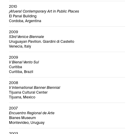
2010
¡Afuera! Contemporary Art in Public Places
El Panal Building
Cordoba, Argentina
2009
53rd Venice Biennale
Uruguayan Pavilion. Giardini di Castello
Venecia, Italy
2009
V Bienal Vento Sul
Curitiba
Curitiba, Brazil
2008
V International Banner Biennial
Tijuana Cultural Center
Tijuana, Mexico
2007
Encuentro Regional de Arte
Blanes Museum
Montevideo, Uruguay
2003