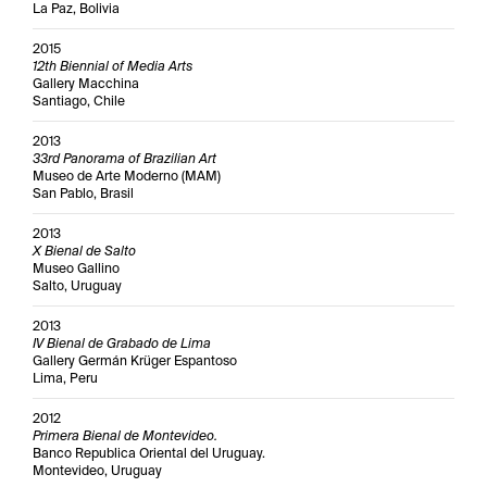
La Paz, Bolivia
2015
12th Biennial of Media Arts
Gallery Macchina
Santiago, Chile
2013
33rd Panorama of Brazilian Art
Museo de Arte Moderno (MAM)
San Pablo, Brasil
2013
X Bienal de Salto
Museo Gallino
Salto, Uruguay
2013
IV Bienal de Grabado de Lima
Gallery Germán Krüger Espantoso
Lima, Peru
2012
Primera Bienal de Montevideo.
Banco Republica Oriental del Uruguay.
Montevideo, Uruguay