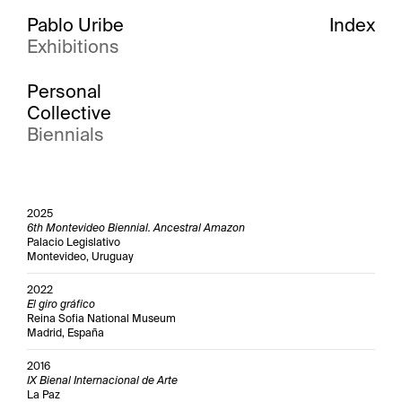
Pablo Uribe
Index
Exhibitions
Personal
Collective
Biennials
2025
6th Montevideo Biennial. Ancestral Amazon
Palacio Legislativo
Montevideo, Uruguay
2022
El giro gráfico
Reina Sofia National Museum
Madrid, España
2016
IX Bienal Internacional de Arte
La Paz